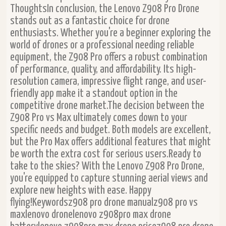
ThoughtsIn conclusion, the Lenovo Z908 Pro Drone
stands out as a fantastic choice for drone
enthusiasts. Whether you're a beginner exploring the
world of drones or a professional needing reliable
equipment, the Z908 Pro offers a robust combination
of performance, quality, and affordability. Its high-
resolution camera, impressive flight range, and user-
friendly app make it a standout option in the
competitive drone market.The decision between the
Z908 Pro vs Max ultimately comes down to your
specific needs and budget. Both models are excellent,
but the Pro Max offers additional features that might
be worth the extra cost for serious users.Ready to
take to the skies? With the Lenovo Z908 Pro Drone,
you're equipped to capture stunning aerial views and
explore new heights with ease. Happy
flying!Keywordsz908 pro drone manualz908 pro vs
maxlenovo dronelenovo z908pro max drone