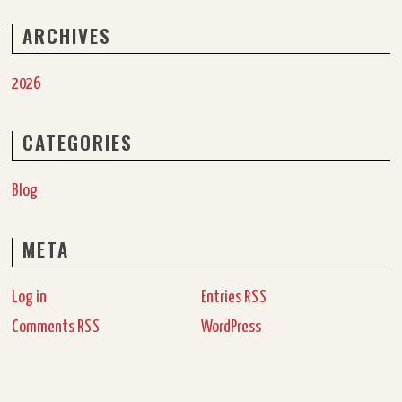
ARCHIVES
2026
CATEGORIES
Blog
META
Log in
Entries
RSS
Comments
WordPress
RSS