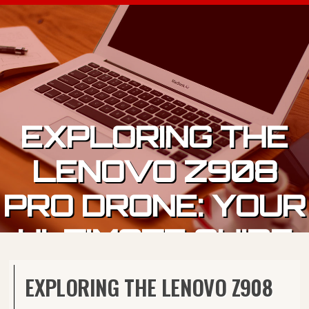
Skip to content
EXPLORING THE
LENOVO Z908
PRO DRONE: YOUR
ULTIMATE GUIDE
EXPLORING THE LENOVO Z908