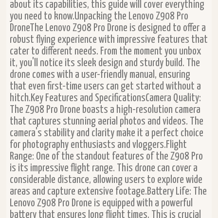
about its capabilities, this guide will cover everything
you need to know.Unpacking the Lenovo Z908 Pro
DroneThe Lenovo Z908 Pro Drone is designed to offer a
robust flying experience with impressive features that
cater to different needs. From the moment you unbox
it, you'll notice its sleek design and sturdy build. The
drone comes with a user-friendly manual, ensuring
that even first-time users can get started without a
hitch.Key Features and SpecificationsCamera Quality:
The Z908 Pro Drone boasts a high-resolution camera
that captures stunning aerial photos and videos. The
camera's stability and clarity make it a perfect choice
for photography enthusiasts and vloggers.Flight
Range: One of the standout features of the Z908 Pro
is its impressive flight range. This drone can cover a
considerable distance, allowing users to explore wide
areas and capture extensive footage.Battery Life: The
Lenovo Z908 Pro Drone is equipped with a powerful
battery that ensures long flight times. This is crucial