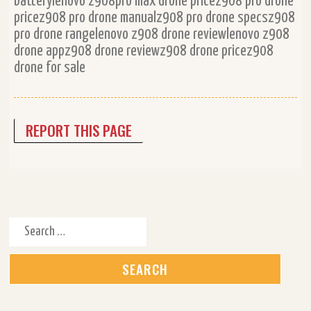
batterylenovo z908pro max drone pricez908 pro drone
pricez908 pro drone manualz908 pro drone specsz908
pro drone rangelenovo z908 drone reviewlenovo z908
drone appz908 drone reviewz908 drone pricez908
drone for sale
REPORT THIS PAGE
Search for: