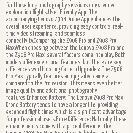
for those long photography sessions or extended
exploration flights.User-Friendly App: The
accompanying Lenovo Z908 Drone App enhances the
overall user experience, providing easy controls, real-
time video streaming, and seamless
connectivity.Comparing the Z908 Pro and Z908 Pro
MaxWhen choosing between the Lenovo Z908 Pro and
the Z908 Pro Max, several factors come into play. Both
models offer exceptional features, but there are key
differences worth noting.Camera Upgrades: The Z908
Pro Max typically features an upgraded camera
compared to the Pro version. This means even better
image quality and additional photography
features.Enhanced Battery: The Lenovo Z908 Pro Max
Drone Battery tends to have a longer life, providing
extended flight times which is a significant advantage
for professional users.Price Difference: Naturally, these
enhancements come with a price difference. The