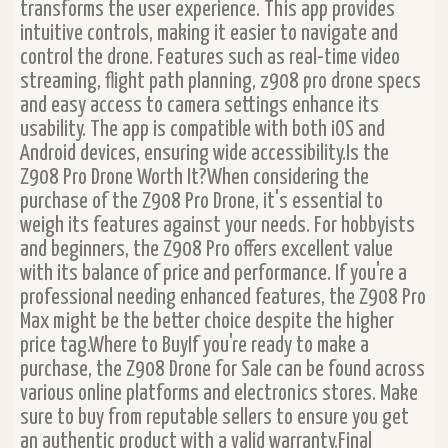
transforms the user experience. This app provides
intuitive controls, making it easier to navigate and
control the drone. Features such as real-time video
streaming, flight path planning, z908 pro drone specs
and easy access to camera settings enhance its
usability. The app is compatible with both iOS and
Android devices, ensuring wide accessibility.Is the
Z908 Pro Drone Worth It?When considering the
purchase of the Z908 Pro Drone, it's essential to
weigh its features against your needs. For hobbyists
and beginners, the Z908 Pro offers excellent value
with its balance of price and performance. If you're a
professional needing enhanced features, the Z908 Pro
Max might be the better choice despite the higher
price tag.Where to BuyIf you're ready to make a
purchase, the Z908 Drone for Sale can be found across
various online platforms and electronics stores. Make
sure to buy from reputable sellers to ensure you get
an authentic product with a valid warranty.Final