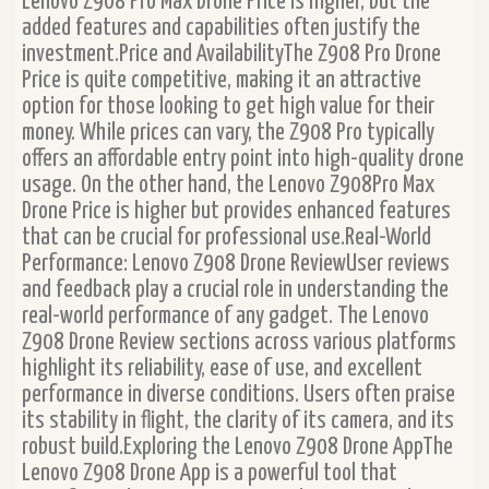
Lenovo Z908 Pro Max Drone Price is higher, but the
added features and capabilities often justify the
investment.Price and AvailabilityThe Z908 Pro Drone
Price is quite competitive, making it an attractive
option for those looking to get high value for their
money. While prices can vary, the Z908 Pro typically
offers an affordable entry point into high-quality drone
usage. On the other hand, the Lenovo Z908Pro Max
Drone Price is higher but provides enhanced features
that can be crucial for professional use.Real-World
Performance: Lenovo Z908 Drone ReviewUser reviews
and feedback play a crucial role in understanding the
real-world performance of any gadget. The Lenovo
Z908 Drone Review sections across various platforms
highlight its reliability, ease of use, and excellent
performance in diverse conditions. Users often praise
its stability in flight, the clarity of its camera, and its
robust build.Exploring the Lenovo Z908 Drone AppThe
Lenovo Z908 Drone App is a powerful tool that