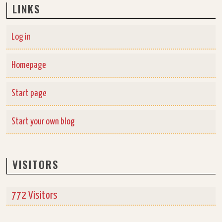
LINKS
Log in
Homepage
Start page
Start your own blog
VISITORS
772 Visitors