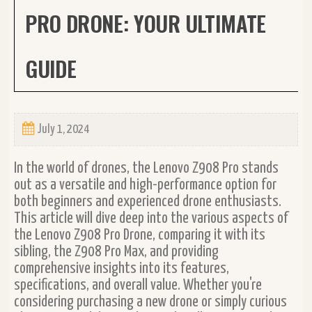
PRO DRONE: YOUR ULTIMATE
GUIDE
July 1, 2024
In the world of drones, the Lenovo Z908 Pro stands
out as a versatile and high-performance option for
both beginners and experienced drone enthusiasts.
This article will dive deep into the various aspects of
the Lenovo Z908 Pro Drone, comparing it with its
sibling, the Z908 Pro Max, and providing
comprehensive insights into its features,
specifications, and overall value. Whether you're
considering purchasing a new drone or simply curious